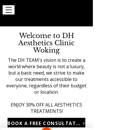
Welcome to DH
Aesthetics Clinic
Woking
The DH TEAM's vision is to create a
world where beauty is not a luxury,
but a basic need, we strive to make
our treatments accessible to
everyone, regardless of their budget
or location.
ENJOY 30% OFF ALL AESTHETICS
TREATMENTS!
BOOK A FREE CONSULTATION