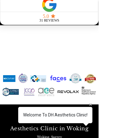
SUMMER SALE: SAVE 30% THIS SEASON! DISCOUNT
APPLIED TO ALL TREATMENTS!
Welcome To DH Aesthetics Clinic!
FIND US!
Aesthetics Clinic in Woking
Woking, Surrey