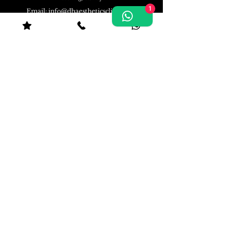
1
Email:
info@dhaestheticsclinic.com
Phone: 07570494300
DH Aesthetics Clinic in Woking | Open 7 days
a week 10:00 - 21:00
©
www.dhaestheticsclinic.com