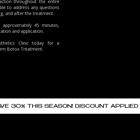
action throughout the entire
ble to address any questions
g, and after the treatment.
s approximately 45 minutes,
ation and application.
hetics Clinic
today for a
rarm Botox Treatment.
AVE 30% THIS SEASON! DISCOUNT APPLIED