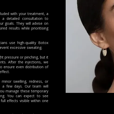
cluded with your treatment, a
t a detailed consultation to
r goals. They will advise on
ed results while prioritising
icians use high-quality Botox
revent excessive sweating.
ht pressure or pinching, but it
ents. After the injections, we
 ensure even distribution of
effect.
inor swelling, redness, or
in a few days. Our team will
p you manage these temporary
ling. You can expect to see
full effects visible within one