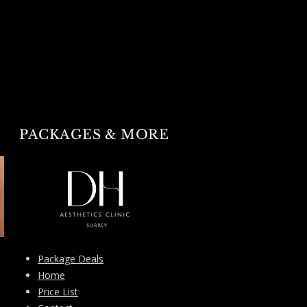
PACKAGES & MORE
Package Deals
Home
Price List