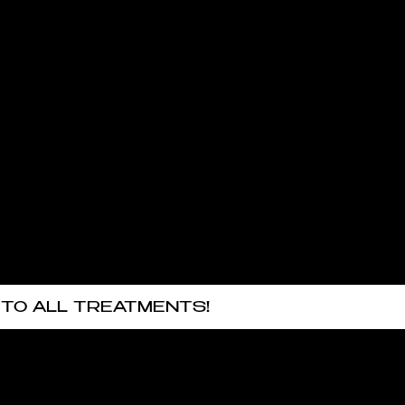
 TO ALL TREATMENTS!