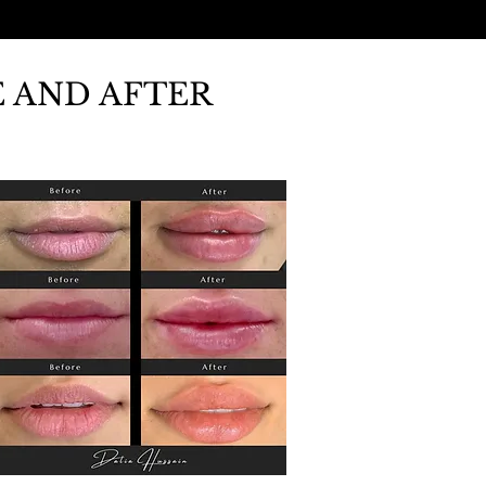
 AND AFTER