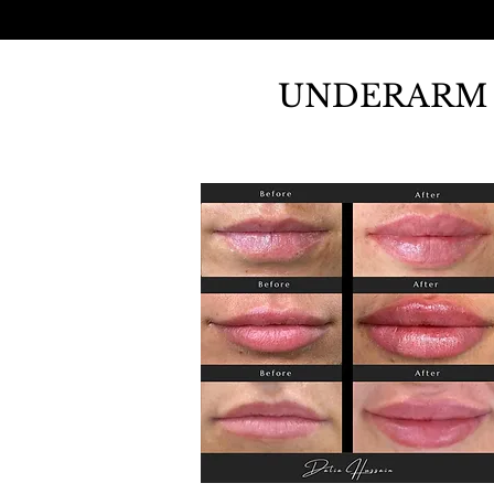
UNDERARM 