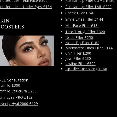
nucleotides - Full Face £300
Russian Lip Filler 0.5ML £180
ynucleotides - Under Eyes £184
Russian Lip Filler 1ML £220
Cheek Filler £240
Smile Lines Filler £144
SKIN
Mid-Face Filler £184
BOOSTERS
Tear Trough Filler £320
Nose Filler £250
Nose Tip Filler £184
Marionette Lines Filler £144
Chin Filler £200
Jowl Filler £230
Jawline Filler £320
Lip Filler Dissolving £160
REE Consultation
rofhilo £300
rofhilo Structura £280
umi Eyes PRO £129
eventy Hyal 2000 £129