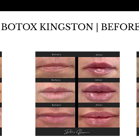
BOTOX KINGSTON | BEFORE