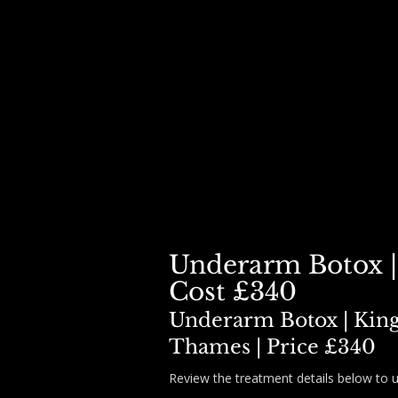
HOME
BOOK
DERMAL FILLER ▾
BOTOX ▾
SKIN BOO
Underarm Botox |
Cost £340
Underarm Botox | Kin
Thames | Price £340
Review the treatment details below to 