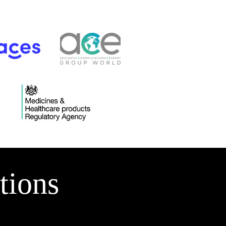
tions