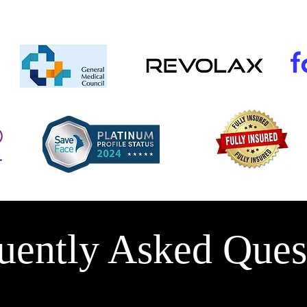
uently Asked Ques