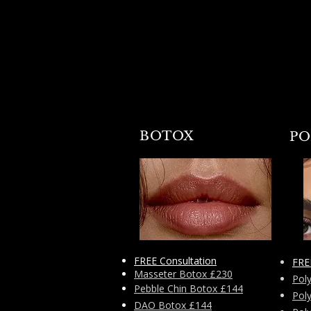
BOTOX
PO
FREE Consultation
FRE
Masseter Botox £230
Pol
Pebble Chin Botox £144
Pol
DAO Botox £144