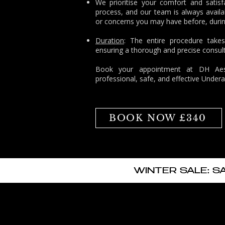
We prioritise your comfort and satisf
process, and our team is always availa
or concerns you may have before, durin
Duration
: The entire procedure take
ensuring a thorough and precise consult
Book
your appointment at
DH Aest
professional, safe, and effective Unde
BOOK NOW £340
WINTER SALE: S