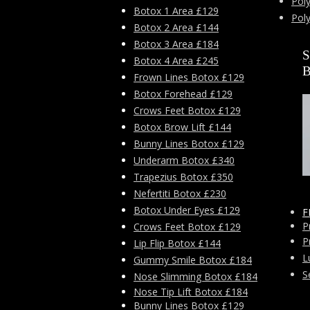
Poly
Botox 1 Area £129
Pol
Botox 2 Area £144
Botox 3 Area £184
Botox 4 Area £245
Frown Lines Botox £129
Botox Forehead £129
Crows Feet Botox £129
Botox Brow Lift £144
Bunny Lines Botox £129
Underarm Botox £340
Trapezius Botox £350
Nefertiti Botox £230
Botox Under Eyes £129
F
P
Crows Feet Botox £129
P
Lip Flip Botox £144
L
Gummy Smile Botox £184
S
Nose Slimming Botox £184
Nose Tip Lift Botox £184
Bunny Lines Botox £129