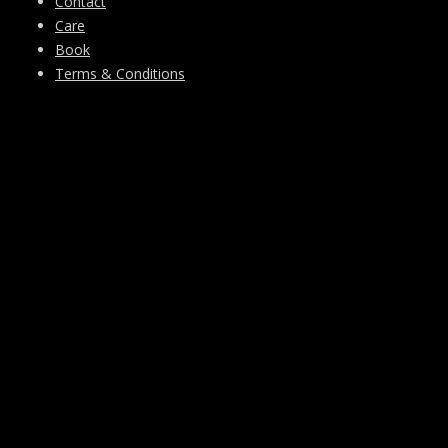
Contact
Care
Book
Terms & Conditions