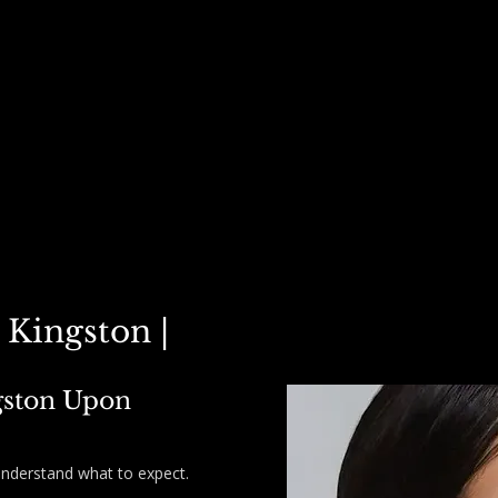
STERS ▾
POLYNUCLEOTIDES ▾
PRICE LIST
PACKAGE DEALS
CARE
 Kingston |
gston Upon
understand what to expect.