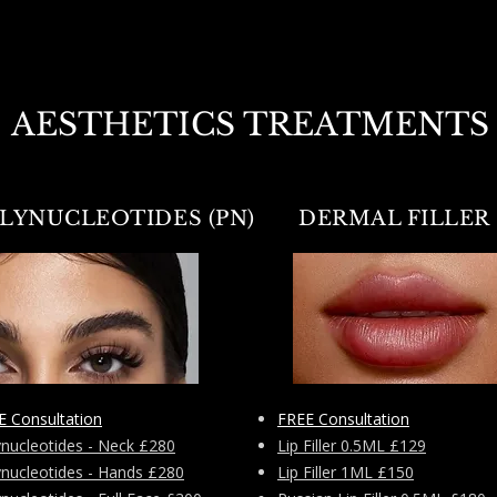
AESTHETICS TREATMENTS
LYNUCLEOTIDES (PN)
DERMAL FILLER
E Consultation
FREE Consultation
ynucleotides - Neck £280
Lip Filler 0.5ML £129
ynucleotides - Hands £280
Lip Filler 1ML £150