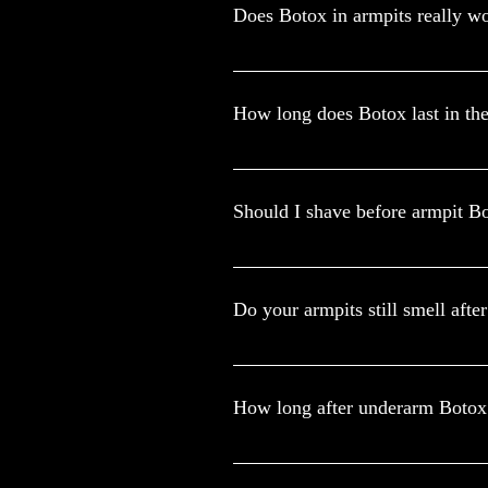
Does Botox in armpits really w
The Food and Drug Administration (F
approved that Botox can help treat e
How long does Botox last in th
In hyperhidrosis Botox helps to stop
last between six and seven months. If 
Should I shave before armpit B
How to prepare for a treatment. Sha
antiperspirants or deodorants the da
Do your armpits still smell afte
Botox treats it by blocking the trans
armpits and feet particularly will also
How long after underarm Botox
Yes, you can shower after Botox, but 