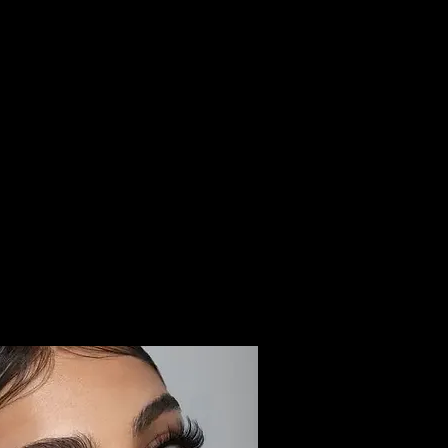
BOOK
DH LOYALTY CARD
BOTOX PARTY
CONTACT