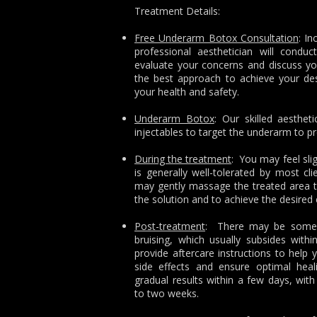
Treatment Details:
Free Underarm Botox Consultation
: In
professional aesthetician will conduc
evaluate your concerns and discuss you
the best approach to achieve your desir
your health and safety.
Underarm Botox
: Our skilled aesthet
injectables to target the underarm to p
During the treatment
: You may feel slig
is generally well-tolerated by most cli
may gently massage the treated area to
the solution and to achieve the desired 
Post-treatment
: There may be some m
bruising, which usually subsides with
provide aftercare instructions to hel
side effects and ensure optimal hea
gradual results within a few days, with 
to two weeks.