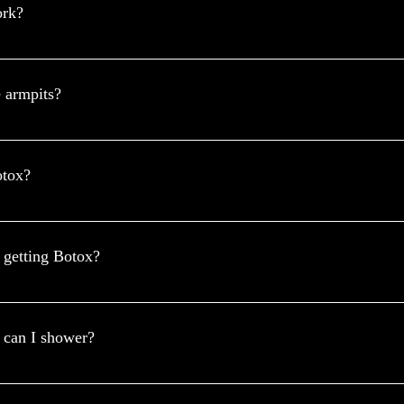
ork?
DA) of the United States and the International Hyperhidrosis Society
xcessive sweating and can lower its effect by around 82-87%.
e armpits?
 or greatly reduce the symptoms. This will usually happen within two w
you find that this treatment has helped you, it can be repeated, this will
otox?
ve your underarms 24 hours prior to procedure. This applies to both w
y of your Botox procedure.
r getting Botox?
mission of a chemical that activates the sweat glands. In addition to va
 emit less odor since the sweat isn't constantly there to accumulate bacte
 can I shower?
you should wait at least 4–6 hours and avoid hot water for the first 24 