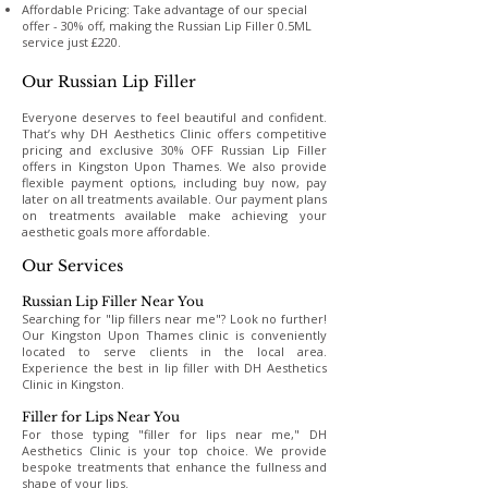
Affordable Pricing: Take advantage of our special
offer - 30% off, making the Russian Lip Filler 0.5ML
service just £220.
Our Russian Lip Filler
Everyone deserves to feel beautiful and confident.
That’s why DH Aesthetics Clinic offers competitive
pricing and exclusive 30% OFF Russian Lip Filler
offers in Kingston Upon Thames. We also provide
flexible payment options, including buy now, pay
later on all treatments available. Our payment plans
on treatments available make achieving your
aesthetic goals more affordable.
Our Services
Russian Lip Filler Near You
Searching for "lip fillers near me"? Look no further!
Our Kingston Upon Thames clinic is conveniently
located to serve clients in the local area.
Experience the best in lip filler with DH Aesthetics
Clinic in Kingston.
Filler for Lips Near You
For those typing "filler for lips near me," DH
Aesthetics Clinic is your top choice. We provide
bespoke treatments that enhance the fullness and
shape of your lips.