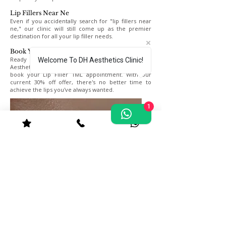
Lip Fillers Near Ne
Even if you accidentally search for "lip fillers near
ne," our clinic will still come up as the premier
destination for all your lip filler needs.
Book Your Appointment Today
Ready to transform your smile? Contact DH
Welcome To DH Aesthetics Clinic!
Aesthetics Clinic in Kingston Upon Thames today to
book your Lip Filler 1ML appointment. With our
current 30% off offer, there's no better time to
achieve the lips you've always wanted.
1