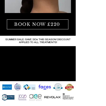
BOOK NOW £220
SUMMER SALE: SAVE 30% THIS SEASON! DISCOUNT
APPLIED TO ALL TREATMENTS!