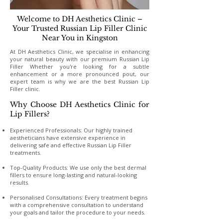
Welcome to DH Aesthetics Clinic –
Your Trusted Russian Lip Filler Clinic
Near You in Kingston
At DH Aesthetics Clinic, we specialise in enhancing
your natural beauty with our premium Russian Lip
Filler Whether you're looking for a subtle
enhancement or a more pronounced pout, our
expert team is why we are the best Russian Lip
Filler clinic.
Why Choose DH Aesthetics Clinic for
Lip Fillers?
Experienced Professionals: Our highly trained
aestheticians have extensive experience in
delivering safe and effective Russian Lip Filler
treatments.
Top-Quality Products: We use only the best dermal
fillers to ensure long-lasting and natural-looking
results.
Personalised Consultations: Every treatment begins
with a comprehensive consultation to understand
your goals and tailor the procedure to your needs.