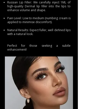
Russian Lip Filler: We carefully inject 1ML of
high-quality Dermal lip filler into the lips to
enhance volume and shape.
Pain Level: Low to medium (numbing cream is
applied to minimise discomfort).
Natural Results: Expect fuller, well defined lips
with a natural look.
Perfect for those seeking a subtle
enhancement!