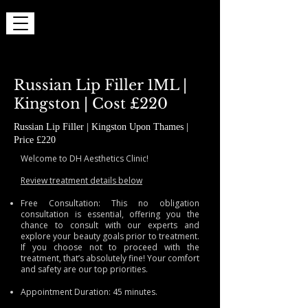
Russian Lip Filler 1ML |
Kingston | Cost £220
Russian Lip Filler | Kingston Upon Thames |
Price £220
Welcome to DH Aesthetics Clinic!
Review treatment details below
Free Consultation: This no obligation
consultation is essential, offering you the
chance to consult with our experts and
explore your beauty goals prior to treatment.
If you choose not to proceed with the
treatment, that’s absolutely fine! Your comfort
and safety are our top priorities.
Appointment Duration: 45 minutes.