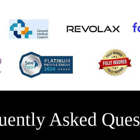
uently Asked Ques