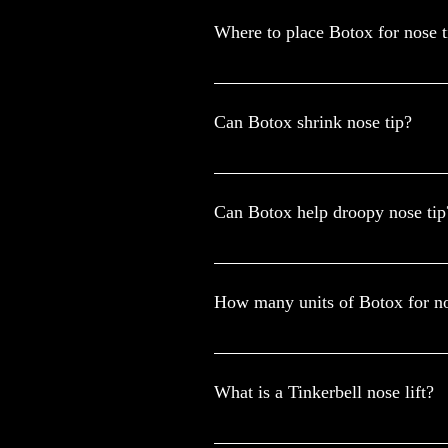
Where to place Botox for nose ti
This procedure involves injecting sma
when contracted. The nose tip is gentl
Can Botox shrink nose tip?
While Botox won't physically reduce t
addressing issues like a droopy nasal t
Can Botox help droopy nose tip
BTx injections are effective in addres
10 units, with 2 to 4 units emerging 
How many units of Botox for nos
For most clients, we use about 2-6 unit
targeting the alar nasalis muscles, an
What is a Tinkerbell nose lift?
A Tinkerbell nose lift is performed usin