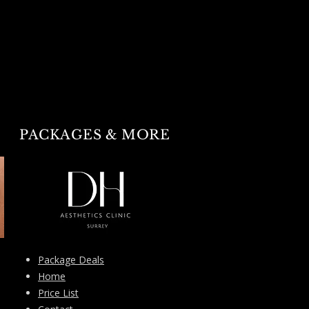
PACKAGES & MORE
Package Deals
Home
Price List