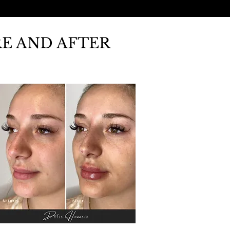
RE AND AFTER