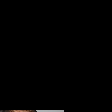
BOOK
DH LOYALTY CARD
BOTOX PARTY
CONTACT