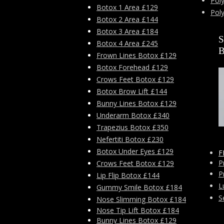
Poly
Botox 1 Area £129
Pol
Botox 2 Area £144
Botox 3 Area £184
Botox 4 Area £245
Frown Lines Botox £129
Botox Forehead £129
Crows Feet Botox £129
Botox Brow Lift £144
Bunny Lines Botox £129
Underarm Botox £340
Trapezius Botox £350
Nefertiti Botox £230
Botox Under Eyes £129
F
P
Crows Feet Botox £129
P
Lip Flip Botox £144
L
Gummy Smile Botox £184
S
Nose Slimming Botox £184
Nose Tip Lift Botox £184
Bunny Lines Botox £129