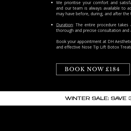
We prioritise your comfort and satisf
and our team is always available to a
may have before, during, and after the
Duration
: The entire procedure takes
thorough and precise consultation and a
Book
your appointment at
DH Aesthetic
and effective Nose Tip Lift Botox Trea
BOOK NOW £184
WINTER SALE: SAVE 