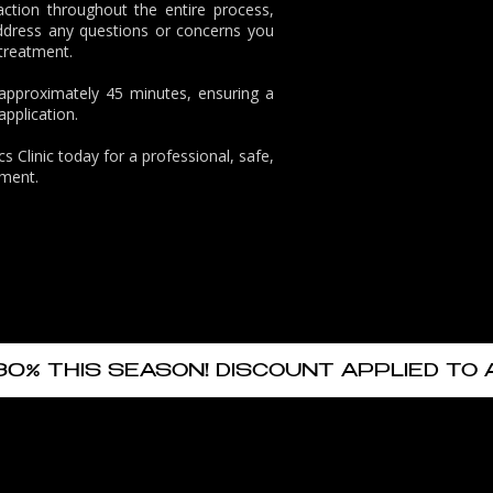
action throughout the entire process,
ddress any questions or concerns you
 treatment.
 approximately 45 minutes, ensuring a
pplication.
s Clinic
today for a professional, safe,
tment.
30% THIS SEASON! DISCOUNT APPLIED TO