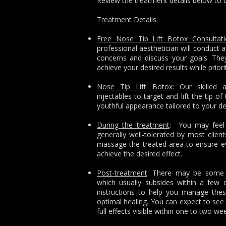
Review the treatment details below to 
Treatment Details:
Free Nose Tip Lift Botox Consultat
professional aesthetician will conduct a
concerns and discuss your goals. They
achieve your desired results while prior
Nose Tip Lift Botox
: Our skilled 
injectables to target and lift the tip o
youthful appearance tailored to your de
During the treatment
: You may feel s
generally well-tolerated by most client
massage the treated area to ensure eve
achieve the desired effect.
Post-treatment
: There may be some m
which usually subsides within a few d
instructions to help you manage the
optimal healing. You can expect to see 
full effects visible within one to two we