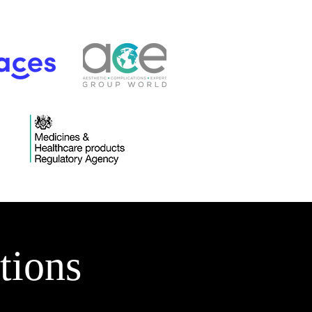
tions