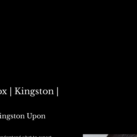
STERS ▾
POLYNUCLEOTIDES ▾
PRICE LIST
PACKAGE DEALS
CARE
x | Kingston |
Kingston Upon