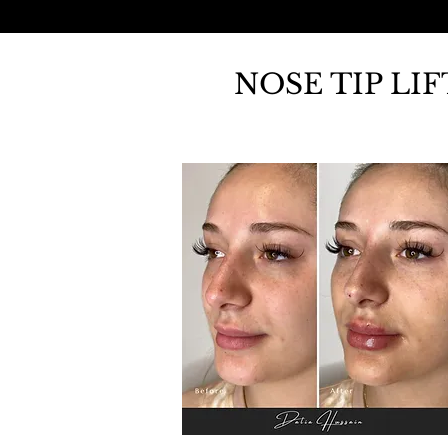
NOSE TIP LI