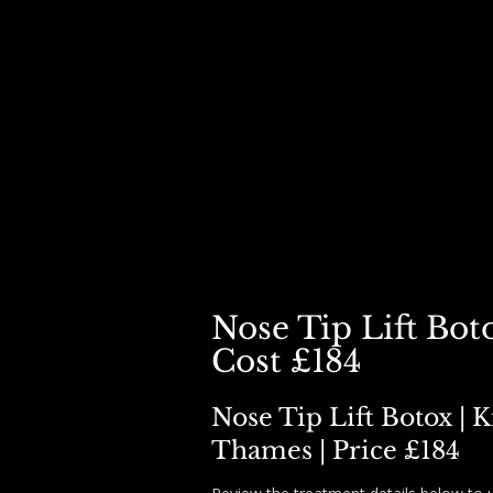
HOME
BOOK
DERMAL FILLER ▾
BOTOX ▾
SKIN BOO
Nose Tip Lift Boto
Cost £184
Nose Tip Lift Botox | 
Thames | Price £184