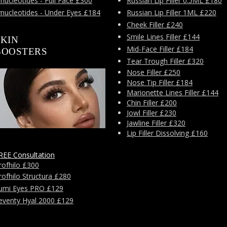
nucleotides - Full Face £300
Russian Lip Filler 0.5ML £180
ynucleotides - Under Eyes £184
Russian Lip Filler 1ML £220
Cheek Filler £240
Smile Lines Filler £144
SKIN
Mid-Face Filler £184
BOOSTERS
Tear Trough Filler £320
Nose Filler £250
Nose Tip Filler £184
Marionette Lines Filler £144
Chin Filler £200
Jowl Filler £230
Jawline Filler £320
Lip Filler Dissolving £160
REE Consultation
rofhilo £300
rofhilo Structura £280
umi Eyes PRO £129
eventy Hyal 2000 £129