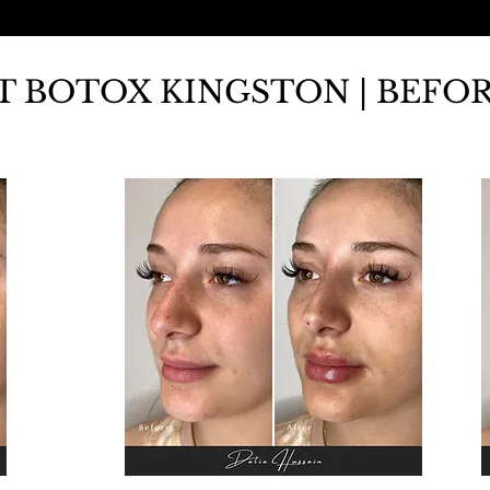
FT BOTOX KINGSTON | BEFO