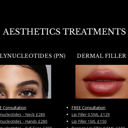
AESTHETICS TREATMENTS
LYNUCLEOTIDES (PN)
DERMAL FILLER
E Consultation
FREE Consultation
ynucleotides - Neck £280
Lip Filler 0.5ML £129
ynucleotides - Hands £280
Lip Filler 1ML £150