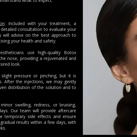
understand what to expect.
ion
: Included with your treatment, a
 detailed consultation to evaluate your
 will advise on the best approach to
itising your health and safety.
aestheticians use high-quality Botox
f the nose, providing a rejuvenated and
sired look.
light pressure or pinching, but it is
s. After the injections, we may gently
n distribution of the solution and to
inor swelling, redness, or bruising,
ays. Our team will provide aftercare
se temporary side effects and ensure
gradual results within a few days, with
eks.