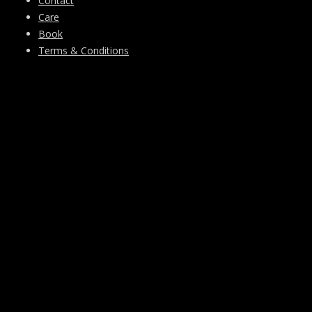
Contact
Care
Book
Terms & Conditions