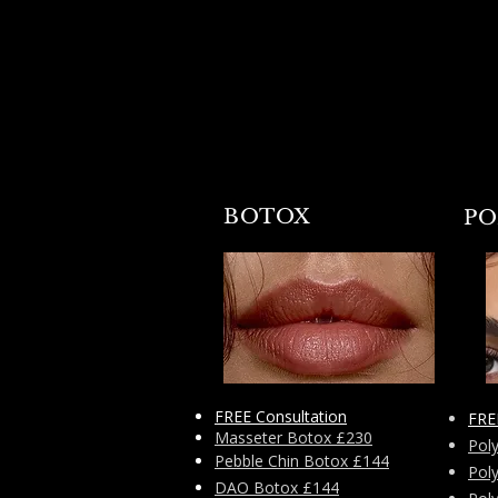
little scoop that Tinkerbell had.
BOTOX
PO
FREE Consultation
FRE
Masseter Botox £230
Pol
Pebble Chin Botox £144
Pol
DAO Botox £144