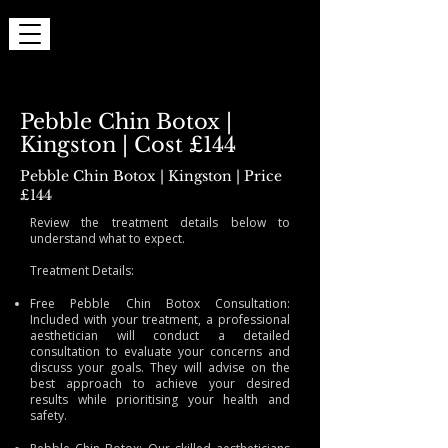
Pebble Chin Botox |
Kingston | Cost £144
Pebble Chin Botox | Kingston | Price
£144
Review the treatment details below to
understand what to expect.
Treatment Details:
Free Pebble Chin Botox Consultation:
Included with your treatment, a professional
aesthetician will conduct a detailed
consultation to evaluate your concerns and
discuss your goals. They will advise on the
best approach to achieve your desired
results while prioritising your health and
safety.