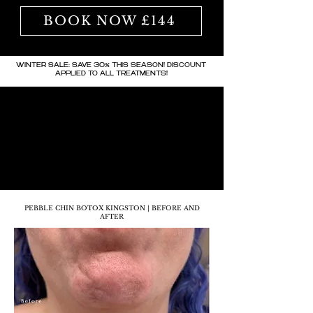
BOOK NOW £144
WINTER SALE: SAVE 30% THIS SEASON! DISCOUNT
APPLIED TO ALL TREATMENTS!
PEBBLE CHIN BOTOX KINGSTON | BEFORE AND
AFTER