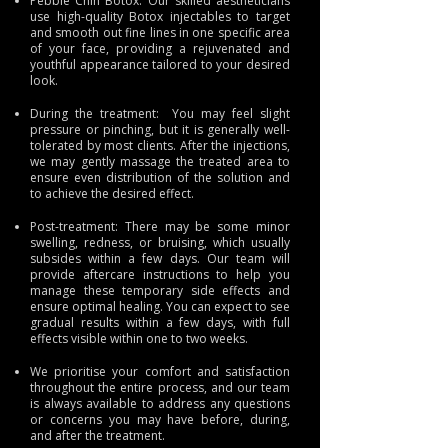
Pebble Chin Botox: Our skilled aestheticians
use high-quality Botox injectables to target
and smooth out fine lines in one specific area
of your face, providing a rejuvenated and
youthful appearance tailored to your desired
look.
During the treatment: You may feel slight
pressure or pinching, but it is generally well-
tolerated by most clients. After the injections,
we may gently massage the treated area to
ensure even distribution of the solution and
to achieve the desired effect.
Post-treatment: There may be some minor
swelling, redness, or bruising, which usually
subsides within a few days. Our team will
provide aftercare instructions to help you
manage these temporary side effects and
ensure optimal healing. You can expect to see
gradual results within a few days, with full
effects visible within one to two weeks.
We prioritise your comfort and satisfaction
throughout the entire process, and our team
is always available to address any questions
or concerns you may have before, during,
and after the treatment.