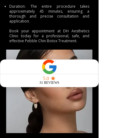
Duration: The entire procedure takes
approximately 45 minutes, ensuring a
thorough and precise consultation and
application.
Book
your appointment at
DH Aesthetics
Clinic
today for a professional, safe, and
effective Pebble Chin Botox Treatment.