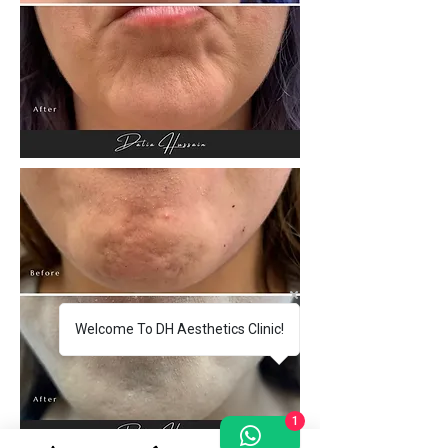
Welcome To DH Aesthetics Clinic!
1