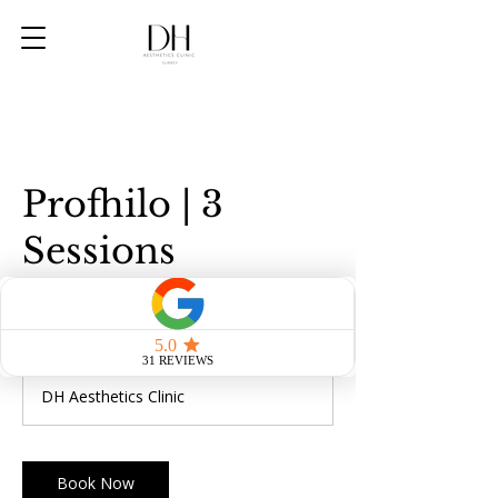
Profhilo | 3
Sessions
600
British
1 hr
1
£600
pounds
h
DH Aesthetics Clinic
Book Now