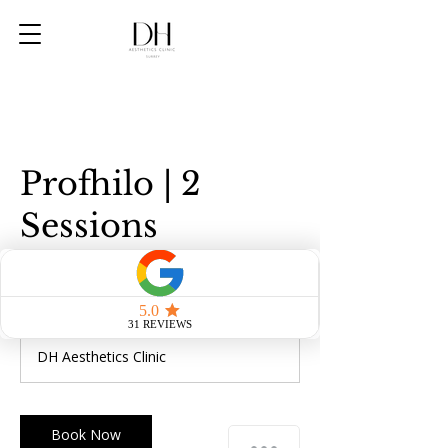
Profhilo | 2
Sessions
450
British
1 hr
1
£450
pounds
h
DH Aesthetics Clinic
Book Now