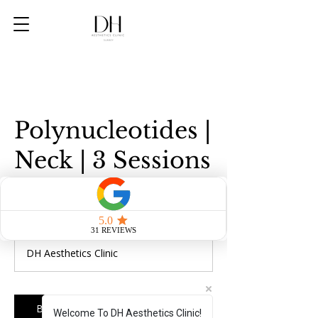
Polynucleotides |
Neck | 3 Sessions
570
British
1 hr
1
£570
pounds
h
DH Aesthetics Clinic
Book Now
Welcome To DH Aesthetics Clinic!