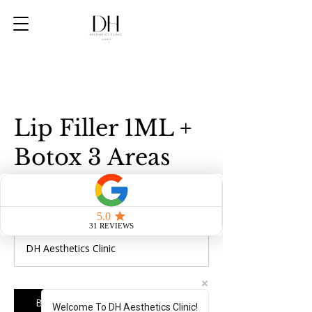
Lip Filler 1ML +
Botox 3 Areas
328
British
1 hr
1
£328
pounds
h
DH Aesthetics Clinic
Book Now
Welcome To DH Aesthetics Clinic!