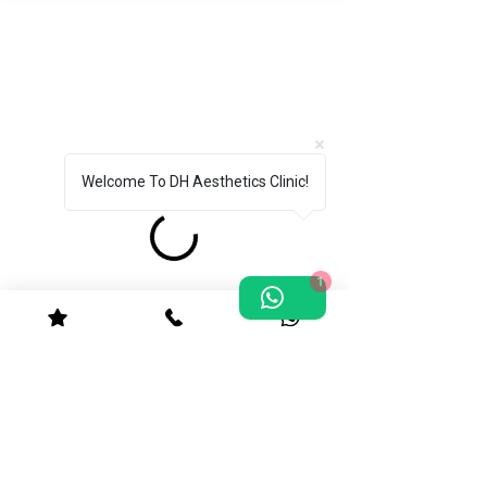
Welcome To DH Aesthetics Clinic!
1