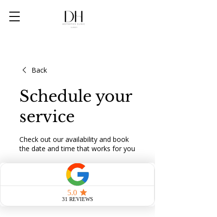
Back
Schedule your
service
Check out our availability and book
the date and time that works for you