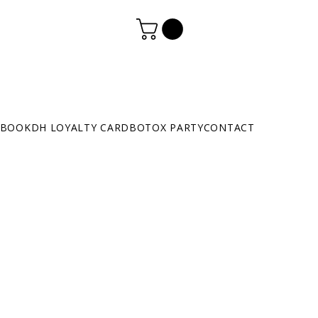
BOOK
DH LOYALTY CARD
BOTOX PARTY
CONTACT