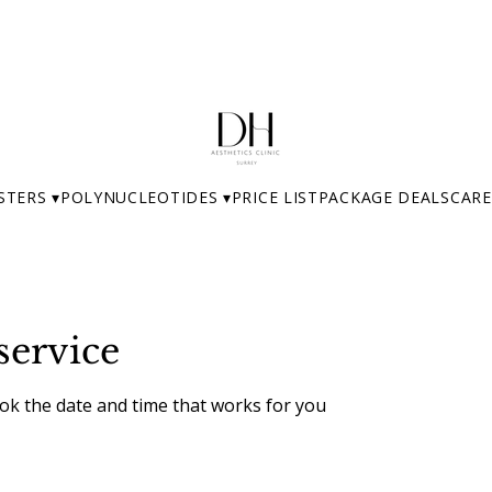
STERS ▾
POLYNUCLEOTIDES ▾
PRICE LIST
PACKAGE DEALS
CARE
service
ook the date and time that works for you