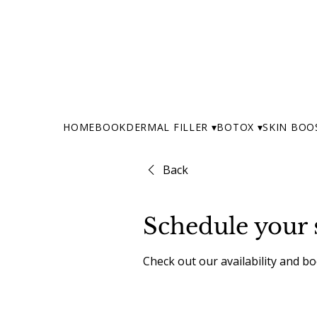
HOME
BOOK
DERMAL FILLER ▾
BOTOX ▾
SKIN BOO
Back
Schedule your 
Check out our availability and b