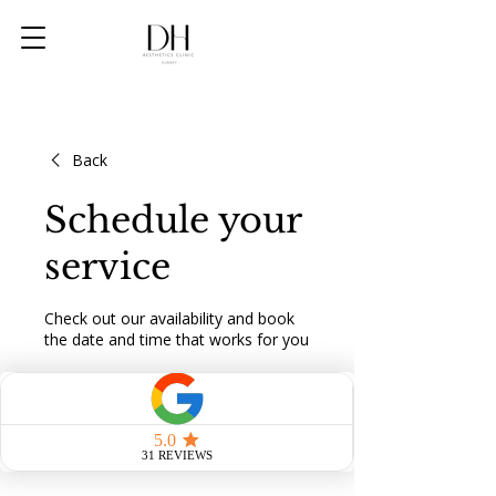
Back
Schedule your
service
Check out our availability and book
the date and time that works for you