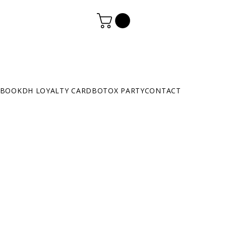
BOOK
DH LOYALTY CARD
BOTOX PARTY
CONTACT