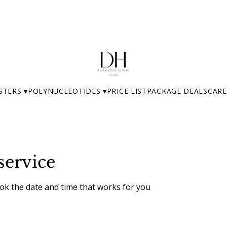
STERS ▾
POLYNUCLEOTIDES ▾
PRICE LIST
PACKAGE DEALS
CARE
service
ook the date and time that works for you