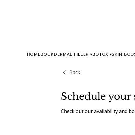
HOME
BOOK
DERMAL FILLER ▾
BOTOX ▾
SKIN BOO
Back
Schedule your 
Check out our availability and b