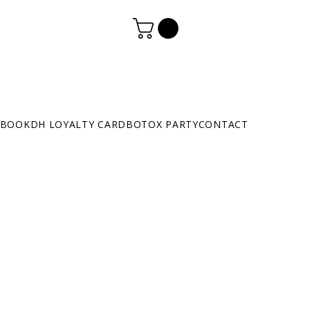
BOOK
DH LOYALTY CARD
BOTOX PARTY
CONTACT