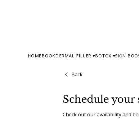
HOME
BOOK
DERMAL FILLER ▾
BOTOX ▾
SKIN BOO
Back
Schedule your 
Check out our availability and b