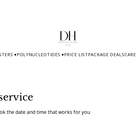
STERS ▾
POLYNUCLEOTIDES ▾
PRICE LIST
PACKAGE DEALS
CARE
service
ook the date and time that works for you